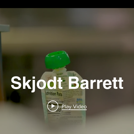
Skjodt Barrett
Play Video