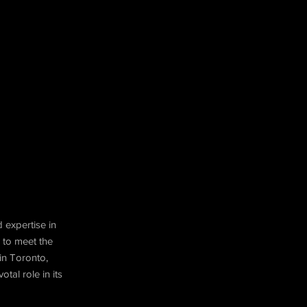
 expertise in
 to meet the
in Toronto,
tal role in its