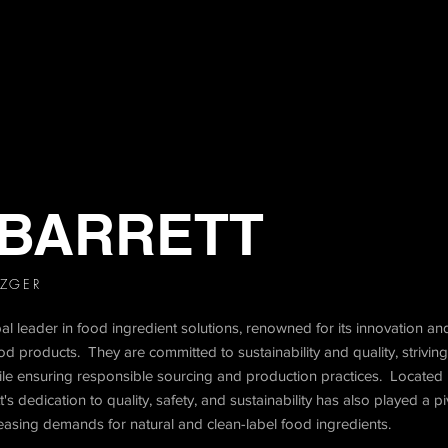
 BARRETT
TZGER
 leader in food ingredient solutions, renowned for its innovation and
d products. They are committed to sustainability and quality, striving
ile ensuring responsible sourcing and production practices. Located 
 dedication to quality, safety, and sustainability has also played a pivo
reasing demands for natural and clean-label food ingredients.