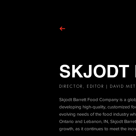
SKJODT
DIRECTOR, EDITOR | DAVID ME
Skjodt Barrett Food Company is a global
developing high-quality, customized foo
evolving needs of the food industry wh
Ontario and Lebanon, IN, Skjodt Barrett's
growth, as it continues to meet the inc