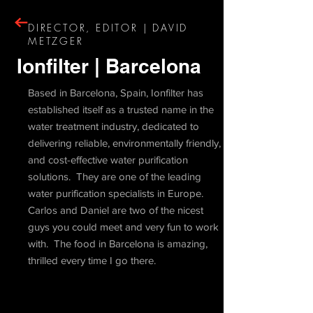
DIRECTOR, EDITOR | DAVID
METZGER
Ionfilter | Barcelona
Based in Barcelona, Spain, Ionfilter has
established itself as a trusted name in the
water treatment industry, dedicated to
delivering reliable, environmentally friendly,
and cost-effective water purification
solutions. They are one of the leading
water purification specialists in Europe.
Carlos and Daniel are two of the nicest
guys you could meet and very fun to work
with. The food in Barcelona is amazing,
thrilled every time I go there.